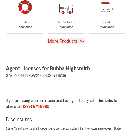
Life
Rec Vehicles
Boat
Insurance
Insurance
Insurance
View
More Products
Agent Licenses for Bubba Highsmith
GA-540698
FL-W724790
SC-6788736
If you are using a screen reader and having difficulty with this website
please call
(229) 671-9980
.
Disclosures
State Farm® agents are independent contractors who hire their own employees. State